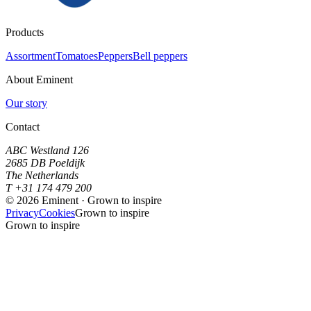
Products
Assortment
Tomatoes
Peppers
Bell peppers
About Eminent
Our story
Contact
ABC Westland 126
2685 DB Poeldijk
The Netherlands
T +31 174 479 200
©
2026
Eminent · Grown to inspire
Privacy
Cookies
Grown to inspire
Grown to inspire