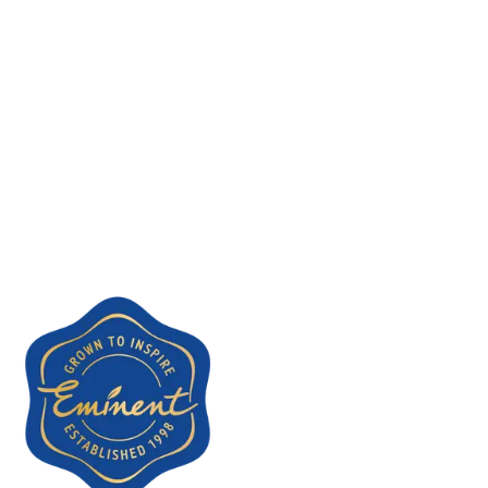
Dutch telecommunications act.
Future changes
Should this policy change in the future, for example because we
introduce analytics or contact form tracking, we will first ask for
your consent via a clear cookie banner.
Questions
Have questions about our cookie policy? Email us at
contact@eminentfood.nl
. See also our
privacy policy
.