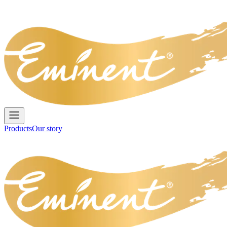
Products
Our story