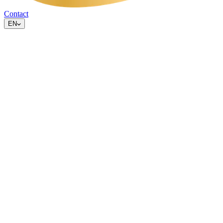
Contact
EN
What are cookies
Cookies are small text files that websites place on your device to
remember information about your visit, for example your
preferences or visit statistics.
Which cookies we use
On this website we use
no tracking cookies, no analytics cookies
and no marketing cookies
. We do not measure visitor behaviour
and do not share data with third parties for advertising purposes.
We only use technically necessary browser storage for the correct
functioning of interactive elements (such as tab choices and
language preference). No consent is required for this under the