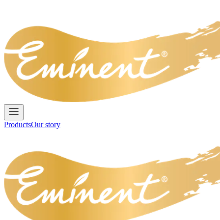
Products
Our story