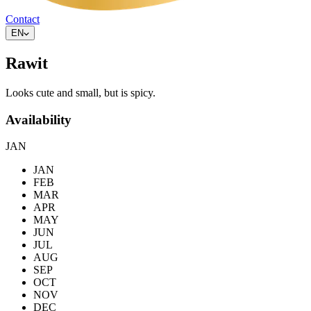
Contact
EN
Rawit
Looks cute and small, but is spicy.
Availability
JAN
JAN
FEB
MAR
APR
MAY
JUN
JUL
AUG
SEP
OCT
NOV
DEC