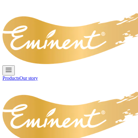
Products
Our story