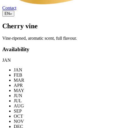
Contact
EN
Cherry vine
Vine-ripened, aromatic scent, full flavour.
Availability
JAN
JAN
FEB
MAR
APR
MAY
JUN
JUL
AUG
SEP
OCT
NOV
DEC