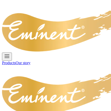
Products
Our story