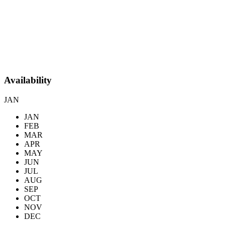
Availability
JAN
JAN
FEB
MAR
APR
MAY
JUN
JUL
AUG
SEP
OCT
NOV
DEC