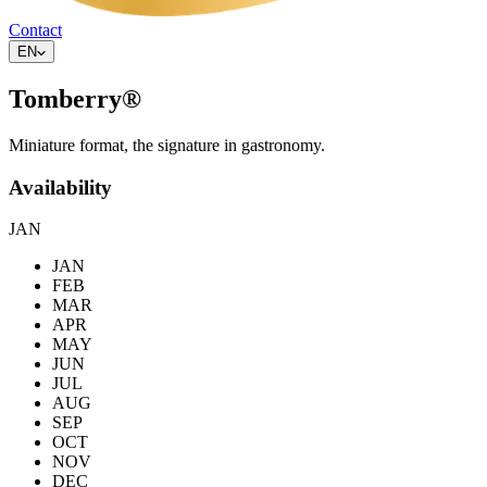
Contact
EN
Tomberry®
Miniature format, the signature in gastronomy.
Availability
JAN
JAN
FEB
MAR
APR
MAY
JUN
JUL
AUG
SEP
OCT
NOV
DEC