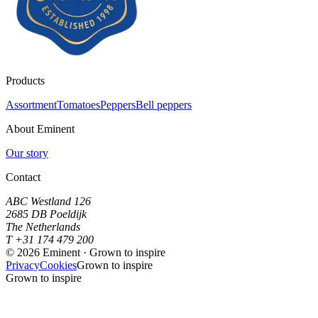
Products
Assortment
Tomatoes
Peppers
Bell peppers
About Eminent
Our story
Contact
ABC Westland 126
2685 DB Poeldijk
The Netherlands
T +31 174 479 200
©
2026
Eminent · Grown to inspire
Privacy
Cookies
Grown to inspire
Grown to inspire