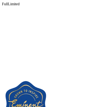
Full
Limited